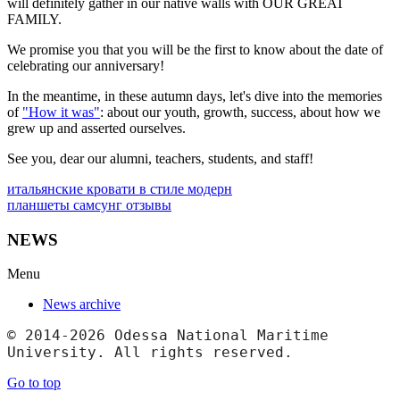
will definitely gather in our native walls with OUR GREAT
FAMILY.
We promise you that you will be the first to know about the date of
celebrating our anniversary!
In the meantime, in these autumn days, let's dive into the memories
of
"How it was"
: about our youth, growth, success, about how we
grew up and asserted ourselves.
See you, dear our alumni, teachers, students, and staff!
итальянские кровати в стиле модерн
планшеты самсунг отзывы
NEWS
Menu
News archive
© 2014-2026 Odessa National Maritime 
University. All rights reserved.
Go to top