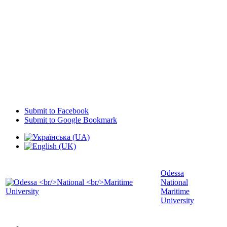
Submit to Facebook
Submit to Google Bookmark
Odessa
National
Maritime
University