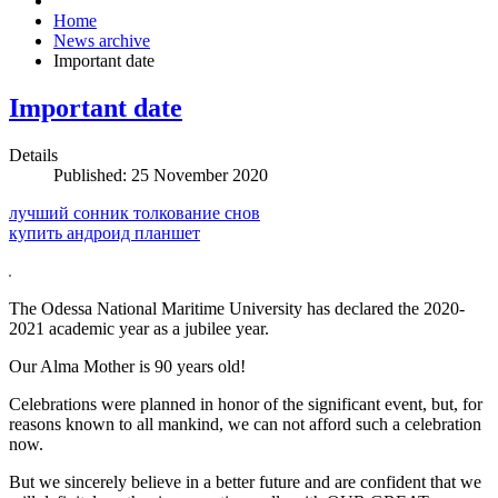
Home
News archive
Important date
Important date
Details
Published: 25 November 2020
лучший сонник толкование снов
купить андроид планшет
The Odessa National Maritime University has declared the 2020-
2021 academic year as a jubilee year.
Our Alma Mother is 90 years old!
Celebrations were planned in honor of the significant event, but, for
reasons known to all mankind, we can not afford such a celebration
now.
But we sincerely believe in a better future and are confident that we