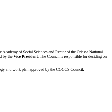
ese Academy of Social Sciences and Rector of the Odessa National
ed by the
Vice President
. The Council is responsible for deciding on
ategy and work plan approved by the COCCS Council.