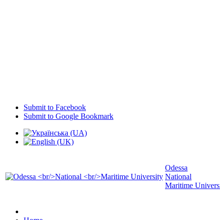
Submit to Facebook
Submit to Google Bookmark
Odessa
National
Maritime Univers