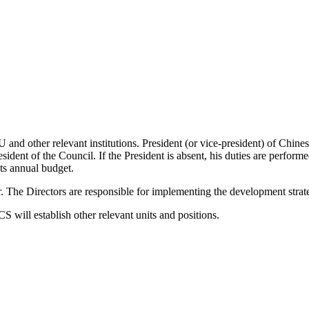
nd other relevant institutions. President (or vice-president) of Chin
ident of the Council. If the President is absent, his duties are perform
s annual budget.
 The Directors are responsible for implementing the development str
ill establish other relevant units and positions.