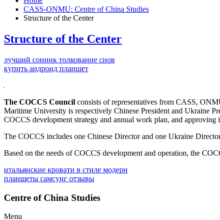
Home
CASS-ONMU: Centre of China Studies
Structure of the Center
Structure of the Center
лучший сонник толкование снов
купить андроид планшет
The COCCS Council
consists of representatives from CASS, ONMU a
Maritime University is respectively Chinese President and Ukraine Pres
COCCS development strategy and annual work plan, and approving it
The COCCS includes one Chinese Director and one Ukraine Director.
Based on the needs of COCCS development and operation, the COCCS w
итальянские кровати в стиле модерн
планшеты самсунг отзывы
Centre of China Studies
Menu