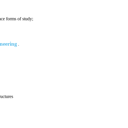
nce forms of study;
ineering
ructures