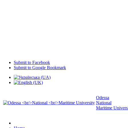
Submit to Facebook
Submit to Google Bookmark
Odessa
National
Maritime Univers