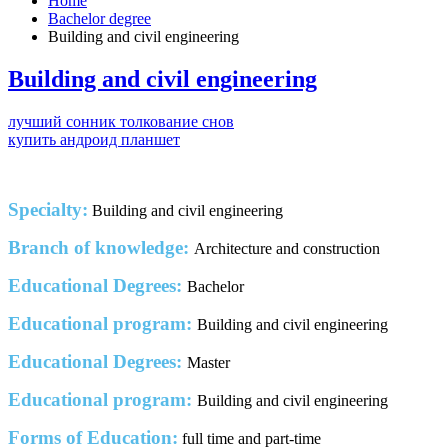
Home
Bachelor degree
Building and civil engineering
Building and civil engineering
лучший сонник толкование снов
купить андроид планшет
Specialty:
Building and civil engineering
Branch of knowledge:
Architecture and construction
Educational Degrees:
Bachelor
Educational program:
Building and civil engineering
Educational Degrees:
Master
Educational program:
Building and civil engineering
Forms of Education:
full time and part-time