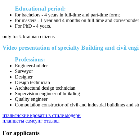
Educational period:
for bachelors - 4 years in full-time and part-time form;
for masters - 1 year and 4 months on full-time and corresponde
For PhD - 4 years.
only for Ukrainian citizens
Video presentation of specialty Building and civil eng
Professions:
Engineer-builder
Surveyor
Designer
Design technician
Architectural design technician
Supervision engineer of buikding
Quality engineer
Computation constructor of civil and industrial buildings and st
итальянские кровати в стиле модерн
планшеты самсунг отзывы
For applicants