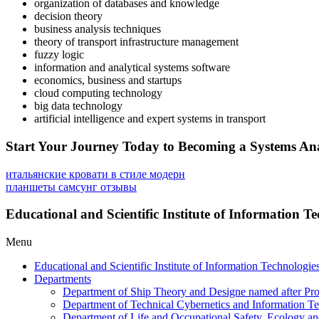
organization of databases and knowledge
decision theory
business analysis techniques
theory of transport infrastructure management
fuzzy logic
information and analytical systems software
economics, business and startups
cloud computing technology
big data technology
artificial intelligence and expert systems in transport
Start Your Journey Today to Becoming a Systems A
итальянские кровати в стиле модерн
планшеты самсунг отзывы
Educational and Scientific Institute of Information 
Menu
Educational and Scientific Institute of Information Technologi
Departments
Department of Ship Theory and Designe named after Pro
Department of Technical Cybernetics and Information Te
Department of Life and Occupational Safety, Ecology a