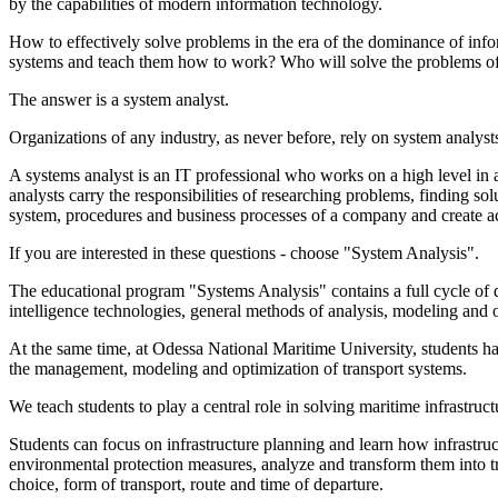
by the capabilities of modern information technology.
How to effectively solve problems in the era of the dominance of in
systems and teach them how to work? Who will solve the problems of a
The answer is a system analyst.
Organizations of any industry, as never before, rely on system analyst
A systems analyst is an IT professional who works on a high level in a
analysts carry the responsibilities of researching problems, finding s
system, procedures and business processes of a company and create ac
If you are interested in these questions - choose "System Analysis".
The educational program "Systems Analysis" contains a full cycle of 
intelligence technologies, general methods of analysis, modeling and o
At the same time, at Odessa National Maritime University, students have
the management, modeling and optimization of transport systems.
We teach students to play a central role in solving maritime infrastruc
Students can focus on infrastructure planning and learn how infrastru
environmental protection measures, analyze and transform them into tra
choice, form of transport, route and time of departure.