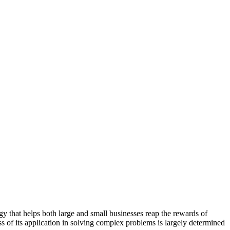
ogy that helps both large and small businesses reap the rewards of
ess of its application in solving complex problems is largely determined