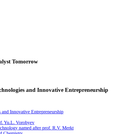
nalyst Tomorrow
Technologies and Innovative Entrepreneurship
es and Innovative Entrepreneurship
f. Yu.L. Vorobyev
chnology named after prof. R.V. Merkt
nd Chemistry