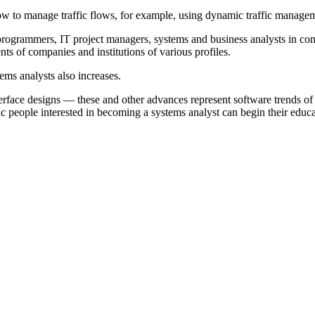
ow to manage traffic flows, for example, using dynamic traffic manage
programmers, IT project managers, systems and business analysts in c
nts of companies and institutions of various profiles.
ms analysts also increases.
erface designs — these and other advances represent software trends 
c people interested in becoming a systems analyst can begin their educ