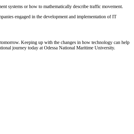
ment systems or how to mathematically describe traffic movement.
ompanies engaged in the development and implementation of IT
of tomorrow. Keeping up with the changes in how technology can help
ational journey today at Odessa National Maritime University.