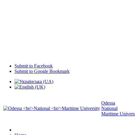
Submit to Facebook
Submit to Google Bookmark
Odessa
National
Maritime Univers