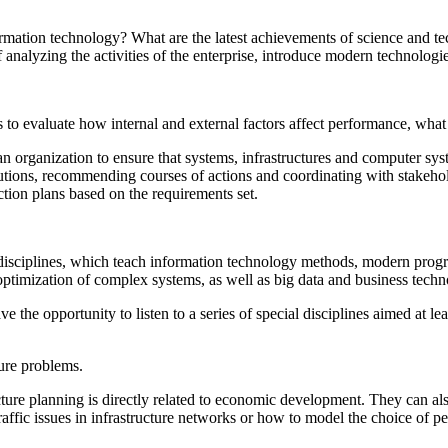
formation technology? What are the latest achievements of science and
nalyzing the activities of the enterprise, introduce modern technologi
s to evaluate how internal and external factors affect performance, what
n organization to ensure that systems, infrastructures and computer syst
olutions, recommending courses of actions and coordinating with stakeho
tion plans based on the requirements set.
disciplines, which teach information technology methods, modern progr
ptimization of complex systems, as well as big data and business techno
 the opportunity to listen to a series of special disciplines aimed at le
ture problems.
cture planning is directly related to economic development. They can al
ffic issues in infrastructure networks or how to model the choice of pe