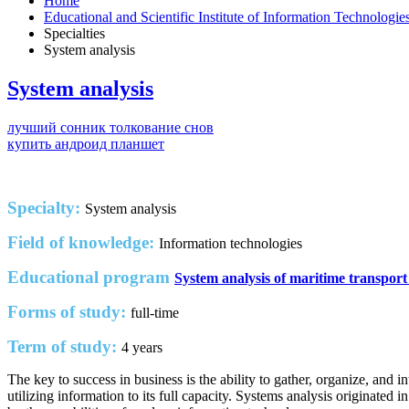
Home
Educational and Scientific Institute of Information Technologi
Specialties
System analysis
System analysis
лучший сонник толкование снов
купить андроид планшет
Specialty:
System analysis
Field of knowledge:
Information technologies
Educational program
System analysis of maritime transport
Forms of study:
full-time
Term of study:
4 years
The key to success in business is the ability to gather, organize, and
utilizing information to its full capacity. Systems analysis originated