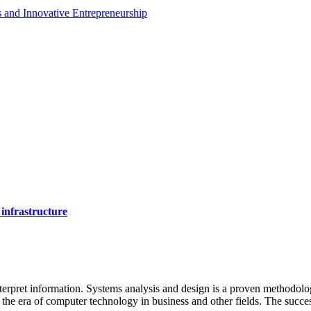
es and Innovative Entrepreneurship
 infrastructure
 interpret information. Systems analysis and design is a proven methodol
 in the era of computer technology in business and other fields. The succ