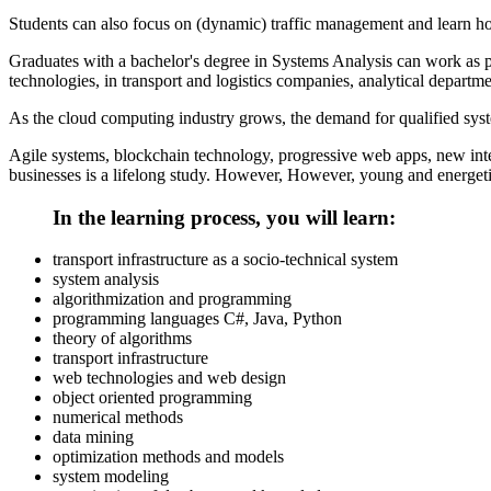
Students can also focus on (dynamic) traffic management and learn h
Graduates with a bachelor's degree in Systems Analysis can work as 
technologies, in transport and logistics companies, analytical departme
As the cloud computing industry grows, the demand for qualified syste
Agile systems, blockchain technology, progressive web apps, new int
businesses is a lifelong study. However, However, young and energeti
In the learning process, you will learn:
transport infrastructure as a socio-technical system
system analysis
algorithmization and programming
programming languages С#, Java, Python
theory of algorithms
transport infrastructure
web technologies and web design
object oriented programming
numerical methods
data mining
optimization methods and models
system modeling