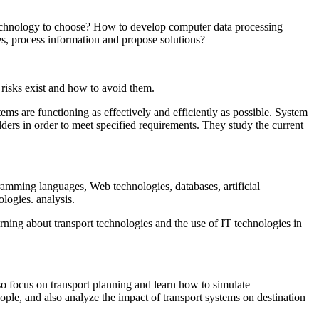
 technology to choose? How to develop computer data processing
es, process information and propose solutions?
 risks exist and how to avoid them.
ems are functioning as effectively and efficiently as possible. System
lders in order to meet specified requirements. They study the current
amming languages, Web technologies, databases, artificial
logies. analysis.
arning about transport technologies and the use of IT technologies in
so focus on transport planning and learn how to simulate
ople, and also analyze the impact of transport systems on destination