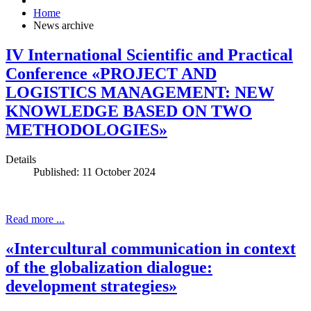
Home
News archive
IV International Scientific and Practical
Conference «PROJECT AND
LOGISTICS MANAGEMENT: NEW
KNOWLEDGE BASED ON TWO
METHODOLOGIES»
Details
Published: 11 October 2024
Read more ...
«Intercultural communication in context
of the globalization dialogue:
development strategies»