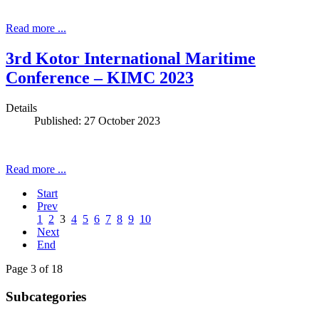
Read more ...
3rd Kotor International Maritime
Conference – KIMC 2023
Details
Published: 27 October 2023
Read more ...
Start
Prev
1
2
3
4
5
6
7
8
9
10
Next
End
Page 3 of 18
Subcategories