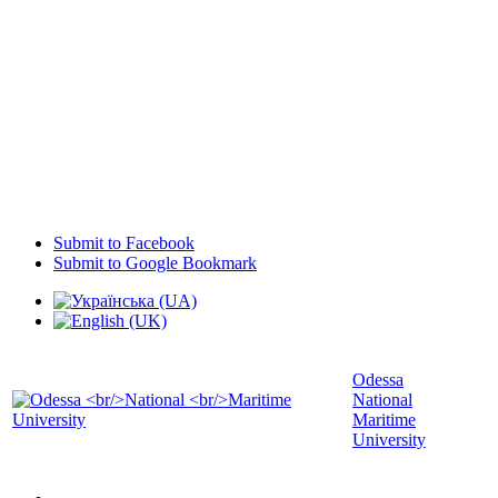
Submit to Facebook
Submit to Google Bookmark
Odessa
National
Maritime
University