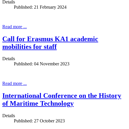
Details
Published: 21 February 2024
Read more ...
Call for Erasmus KA1 academic
mobilities for staff
Details
Published: 04 November 2023
Read more ...
International Conference on the History
of Maritime Technology
Details
Published: 27 October 2023