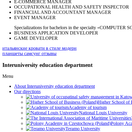
E-COMMERCE MANAGER
OCCUPATIONAL HEALTH AND SAFETY INSPECTOR
FINANCIAL AND ACCOUNTANT MANAGER
EVENT MANAGER
Specializations for bachelors in the specialty «COMPUTER 
BUSINESS APPLICATION DEVELOPER
GAME DEVELOPER
итальянские кровати в стиле модерн
планшеты самсунг отзывы
Interuniversity education department
Menu
About Interuniversity education department
Our directions
Higher School of 
Academy of tourism
National Louis University
Polony Aca
Teramo University