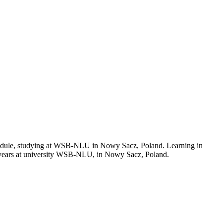
schedule, studying at WSB-NLU in Nowy Sacz, Poland. Learning in
 years at university WSB-NLU, in Nowy Sacz, Poland.