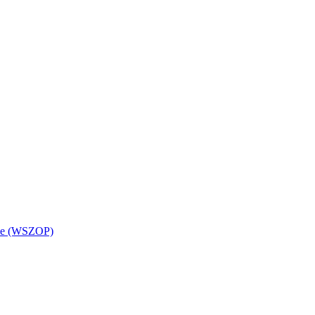
wice (WSZOP)