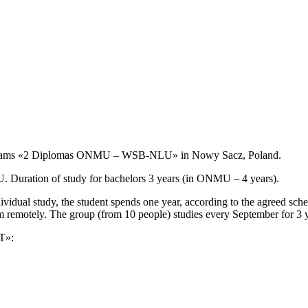
ograms «2 Diplomas ONMU – WSB-NLU» in Nowy Sacz, Poland.
U. Duration of study for bachelors 3 years (in ONMU – 4 years).
dividual study, the student spends one year, according to the agreed 
remotely. The group (from 10 people) studies every September for 3
T»: