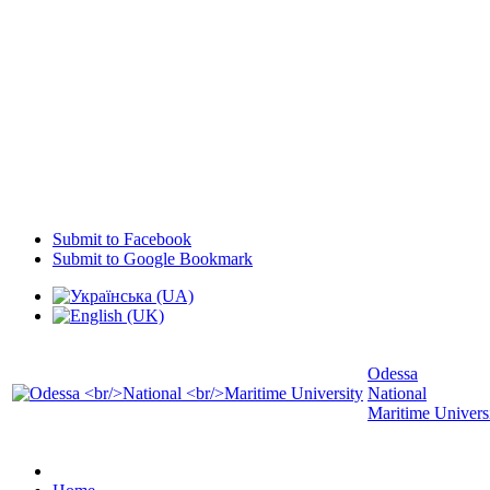
Submit to Facebook
Submit to Google Bookmark
Odessa
National
Maritime Univers