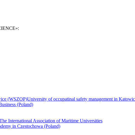
SCIENCE»:
University of occupatinal safety management in Kato
Business (Poland)
The International Association of Maritime Universities
demy in Czestochowa (Poland)