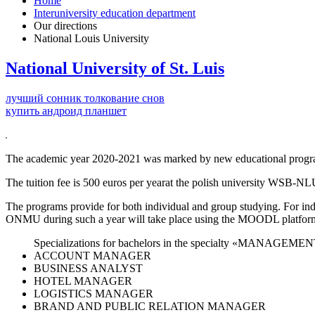
Home
Interuniversity education department
Our directions
National Louis University
National University of St. Luis
лучший сонник толкование снов
купить андроид планшет
The academic year 2020-2021 was marked by new educational pr
The tuition fee is 500 euros per yearat the polish university WSB-NL
The programs provide for both individual and group studying. For in
ONMU during such a year will take place using the MOODL platform 
Specializations for bachelors in the specialty «MANAGEMEN
ACCOUNT MANAGER
BUSINESS ANALYST
HOTEL MANAGER
LOGISTICS MANAGER
BRAND AND PUBLIC RELATION MANAGER